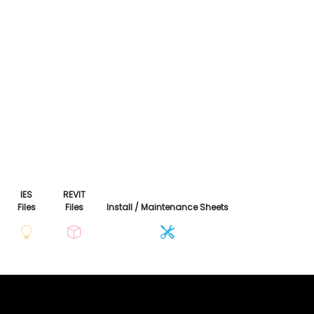
IES
REVIT
Files
Files
Install / Maintenance Sheets