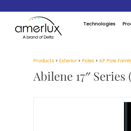
Technologies
Pro
Products
>
Exterior
>
Poles
>
AP Pole Famil
Abilene 17″ Series 