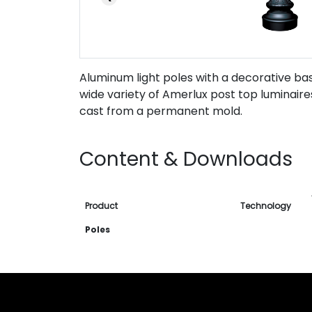
Aluminum light poles with a decorative bas
wide variety of Amerlux post top luminair
cast from a permanent mold.
Content & Downloads
Product
Technology
Poles