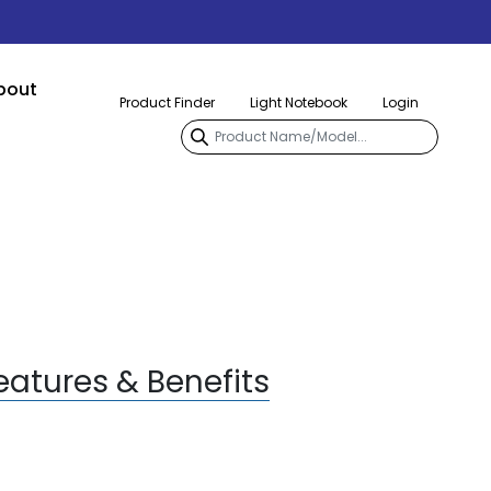
bout
Product Finder
Light Notebook
Login
eatures & Benefits