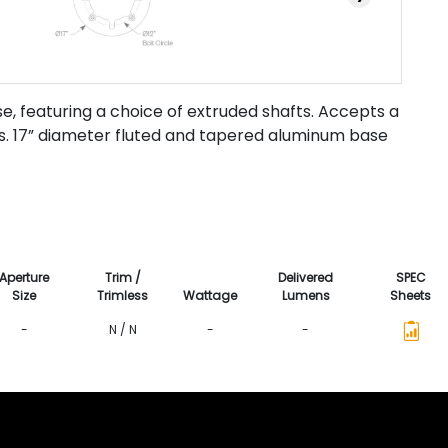
e, featuring a choice of extruded shafts. Accepts a
es. 17” diameter fluted and tapered aluminum base
Aperture
Trim /
Delivered
SPEC
Size
Trimless
Wattage
Lumens
Sheets
-
N / N
-
-