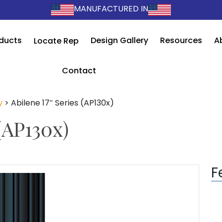
MANUFACTURED IN
ducts
Design Gallery
Resources
A
Locate Rep
Contact
y
>
Abilene 17″ Series (AP130x)
(AP130x)
F