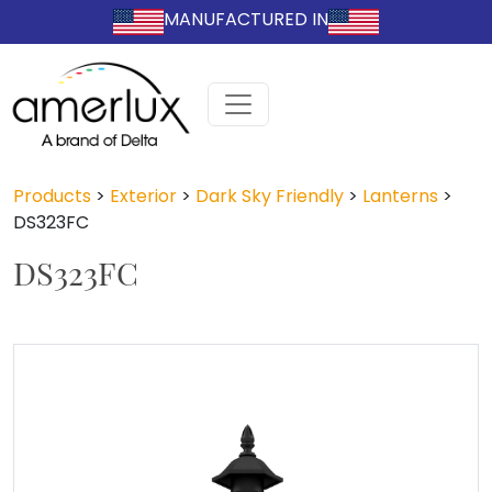
MANUFACTURED IN
Products
>
Exterior
>
Dark Sky Friendly
>
Lanterns
>
DS323FC
DS323FC