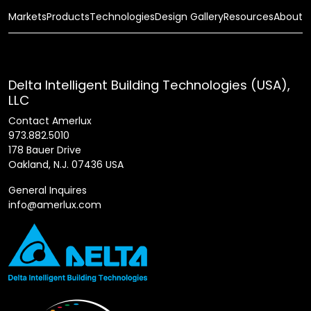
Markets
Products
Technologies
Design Gallery
Resources
About
Delta Intelligent Building Technologies (USA),
LLC
Contact Amerlux
973.882.5010
178 Bauer Drive
Oakland, N.J. 07436 USA
General Inquires
info@amerlux.com