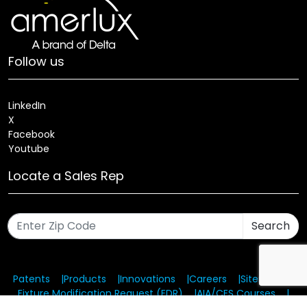
Follow us
LinkedIn
X
Facebook
Youtube
Locate a Sales Rep
Search
Patents
Products
Innovations
Careers
Sitemap
Fixture Modification Request (EDR)
AIA/CES Courses