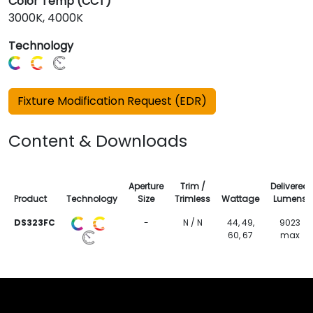
Color Temp (CCT)
3000K, 4000K
Technology
Fixture Modification Request (EDR)
Content & Downloads
Aperture
Trim /
Delivered
Product
Technology
Size
Trimless
Wattage
Lumens
DS323FC
-
N / N
44, 49,
9023
60, 67
max