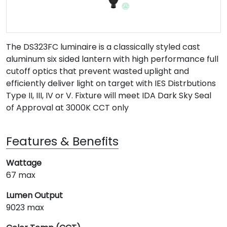
The DS323FC luminaire is a classically styled cast
aluminum six sided lantern with high performance full
cutoff optics that prevent wasted uplight and
efficiently deliver light on target with IES Distrbutions
Type II, III, IV or V. Fixture will meet IDA Dark Sky Seal
of Approval at 3000K CCT only
Features & Benefits
Wattage
67 max
Lumen Output
9023 max