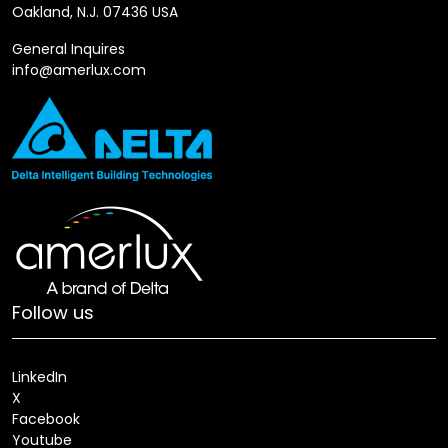
Oakland, N.J. 07436 USA
General Inquires
info@amerlux.com
Follow us
LinkedIn
X
Facebook
Youtube