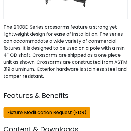
The BR08D Series crossarms feature a strong yet
lightweight design for ease of installation. The series
can accommodate a wide variety of commercial
fixtures. It is designed to be used on a pole with a min.
4″ OD shaft. Crossarms are shipped as a one piece
unit as shown. Crossarms are constructed from ASTM
319 aluminum. Exterior hardware is stainless steel and
tamper resistant.
Features & Benefits
Fixture Modification Request (EDR)
Content & Downloads