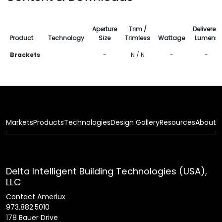
Aperture
Trim /
Delivered
Product
Technology
Size
Trimless
Wattage
Lumens
Brackets
-
N / N
-
-
Markets
Products
Technologies
Design Gallery
Resources
About
Delta Intelligent Building Technologies (USA),
LLC
Contact Amerlux
973.882.5010
178 Bauer Drive