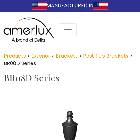
MANUFACTURED IN
Products
>
Exterior
>
Brackets
>
Post Top Brackets
>
BR08D Series
BR08D Series