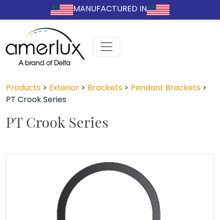
MANUFACTURED IN
Products
>
Exterior
>
Brackets
>
Pendant Brackets
>
PT Crook Series
PT Crook Series