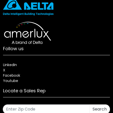
Follow us
LinkedIn
X
Facebook
Youtube
Locate a Sales Rep
Search