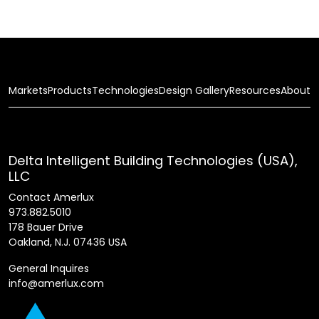
Markets
Products
Technologies
Design Gallery
Resources
About
Delta Intelligent Building Technologies (USA),
LLC
Contact Amerlux
973.882.5010
178 Bauer Drive
Oakland, N.J. 07436 USA
General Inquires
info@amerlux.com