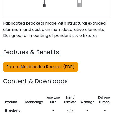
Fabricated brackets made with structural extruded
aluminum and cast aluminum decorative elements.
Designed for mounting of pendant style fixtures.
Features & Benefits
Fixture Modification Request (EDR)
Content & Downloads
Aperture
Trim /
Delivered
Product
Technology
Size
Trimless
Wattage
Lumens
Brackets
-
N / N
-
-