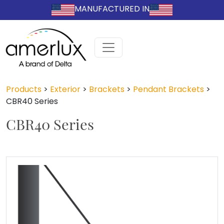
MANUFACTURED IN
Products
>
Exterior
>
Brackets
>
Pendant Brackets
>
CBR40 Series
CBR40 Series