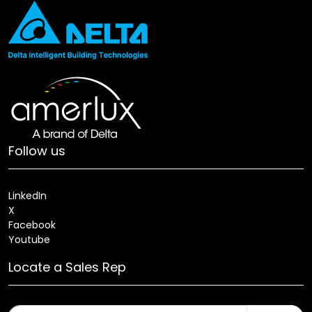
Follow us
LinkedIn
X
Facebook
Youtube
Locate a Sales Rep