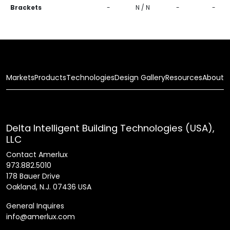
Brackets
-
N / N
-
-
Markets
Products
Technologies
Design Gallery
Resources
About
Delta Intelligent Building Technologies (USA),
LLC
Contact Amerlux
973.882.5010
178 Bauer Drive
Oakland, N.J. 07436 USA
General Inquires
info@amerlux.com