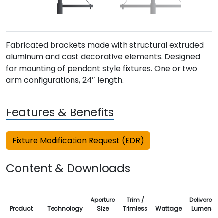
Fabricated brackets made with structural extruded
aluminum and cast decorative elements. Designed
for mounting of pendant style fixtures. One or two
arm configurations, 24″ length.
Features & Benefits
Fixture Modification Request (EDR)
Content & Downloads
Aperture
Trim /
Delivered
Product
Technology
Size
Trimless
Wattage
Lumens