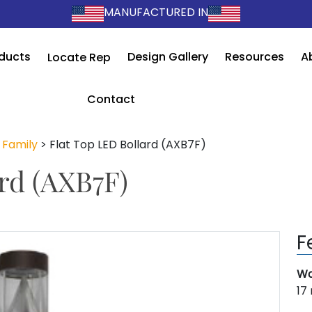
MANUFACTURED IN
ducts
Design Gallery
Resources
A
Locate Rep
Contact
 Family
>
Flat Top LED Bollard (AXB7F)
rd (AXB7F)
F
Wa
17