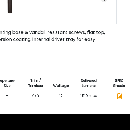
ting base & vandal-resistant screws, flat top,
ion coating, internal driver tray for easy
Aperture
Trim /
Delivered
SPEC
Size
Trimless
Wattage
Lumens
Sheets
-
Y / Y
17
1,510 max