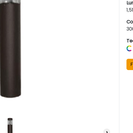
Lu
1,
Co
30
Te
F
›