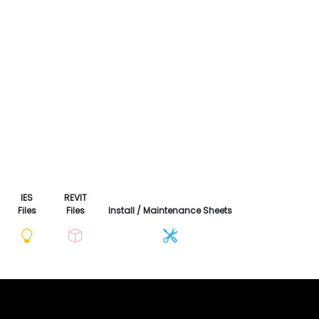
IES
REVIT
Files
Files
Install / Maintenance Sheets