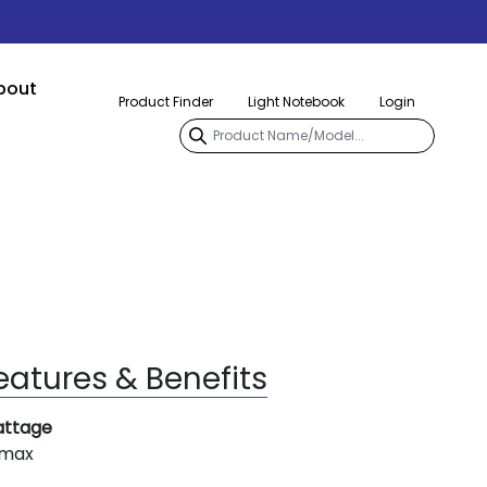
bout
Product Finder
Light Notebook
Login
eatures & Benefits
ttage
 max