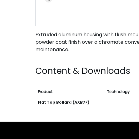
Extruded aluminum housing with flush moun
powder coat finish over a chromate convers
maintenance.
Content & Downloads
Product
Technology
Flat Top Bollard (AXB7F)