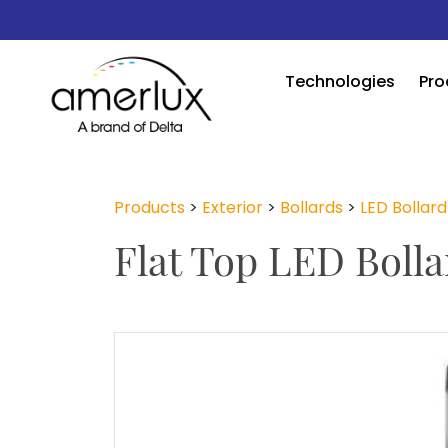
Technologies
Pro
Products
>
Exterior
>
Bollards
>
LED Bollard
Flat Top LED Bolla