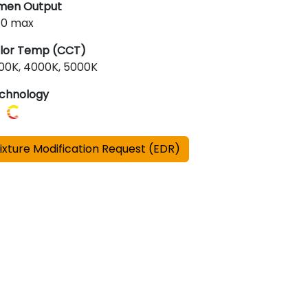
men Output
510 max
lor Temp (CCT)
00K, 4000K, 5000K
chnology
ixture Modification Request (EDR)