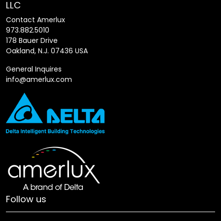
LLC
Contact Amerlux
973.882.5010
178 Bauer Drive
Oakland, N.J. 07436 USA
General Inquires
info@amerlux.com
Follow us