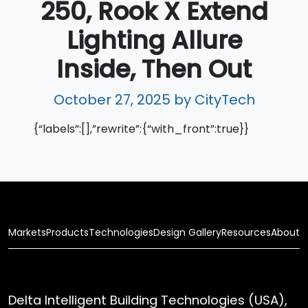
250, Rook X Extend
Lighting Allure
Inside, Then Out
October 27, 2025
by CityTech
{“labels”:[],”rewrite”:{“with_front”:true}}
Markets
Products
Technologies
Design Gallery
Resources
About
Delta Intelligent Building Technologies (USA),