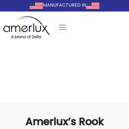
MANUFACTURED IN
Amerlux’s Rook