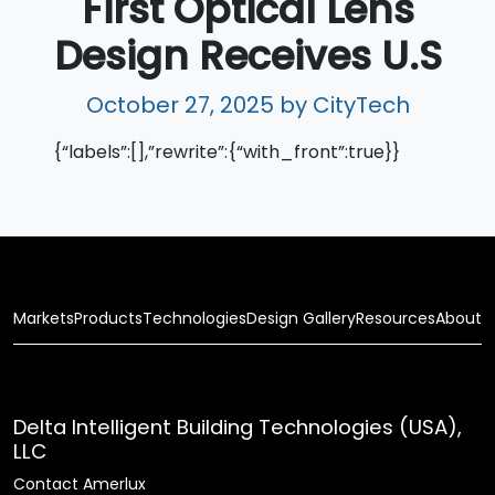
First Optical Lens
Design Receives U.S
October 27, 2025
by CityTech
{“labels”:[],”rewrite”:{“with_front”:true}}
Markets
Products
Technologies
Design Gallery
Resources
About
Delta Intelligent Building Technologies (USA),
LLC
Contact Amerlux