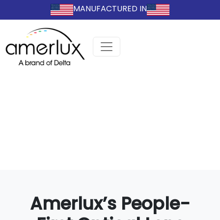
MANUFACTURED IN
Amerlux’s People-