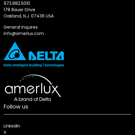
973.882.5010
178 Bauer Drive
Oakland, N.J. 07436 USA
General Inquires
info@amerlux.com
Follow us
LinkedIn
X