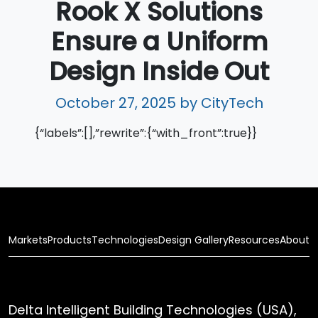
Rook X Solutions
Ensure a Uniform
Design Inside Out
October 27, 2025
by CityTech
{“labels”:[],”rewrite”:{“with_front”:true}}
Markets
Products
Technologies
Design Gallery
Resources
About
Delta Intelligent Building Technologies (USA),