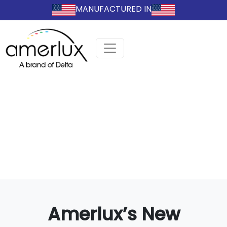
MANUFACTURED IN
Amerlux’s New