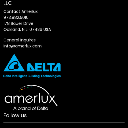
LLC
Contact Amerlux
973.882.5010
178 Bauer Drive
Oakland, N.J. 07436 USA
General Inquires
info@amerlux.com
Follow us