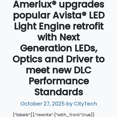
Amerlux® upgrades
popular Avista® LED
Light Engine retrofit
with Next
Generation LEDs,
Optics and Driver to
meet new DLC
Performance
Standards
October 27, 2025
by CityTech
{“labels”:[],”rewrite”:{“with_front”:true}}