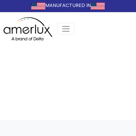
MANUFACTURED IN