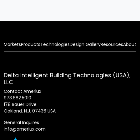
Markets
Products
Technologies
Design Gallery
Resources
About
Delta Intelligent Building Technologies (USA),
LLC
Contact Amerlux
973.882.5010
178 Bauer Drive
Oakland, N.J. 07436 USA
General Inquires
info@amerlux.com