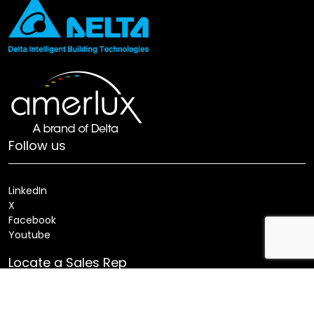
Follow us
LinkedIn
X
Facebook
Youtube
Locate a Sales Rep
Search