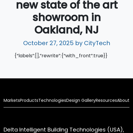
new state of the art
showroom in
Oakland, NJ
October 27, 2025
by CityTech
{“labels”:[],”rewrite”:{“with_front”:true}}
Markets
Products
Technologies
Design Gallery
Resources
About
Delta Intelligent Building Technologies (USA),