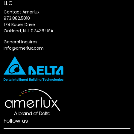
LLC
Contact Amerlux
973.882.5010
178 Bauer Drive
Oakland, N.J. 07436 USA
General Inquires
info@amerlux.com
Follow us