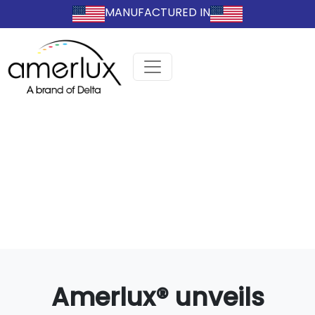
MANUFACTURED IN
Amerlux® unveils