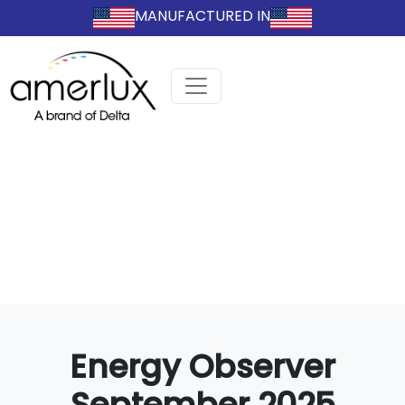
MANUFACTURED IN
Energy Observer
September 2025