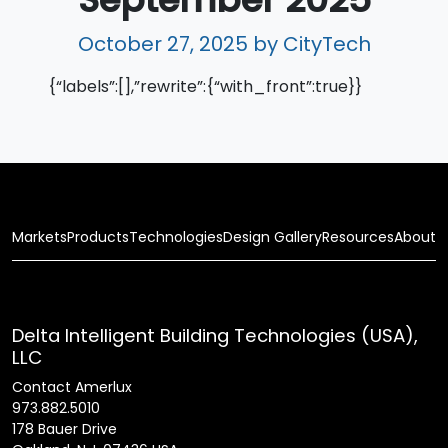
October 27, 2025
by CityTech
{“labels”:[],”rewrite”:{“with_front”:true}}
Markets
Products
Technologies
Design Gallery
Resources
About
Delta Intelligent Building Technologies (USA),
LLC
Contact Amerlux
973.882.5010
178 Bauer Drive