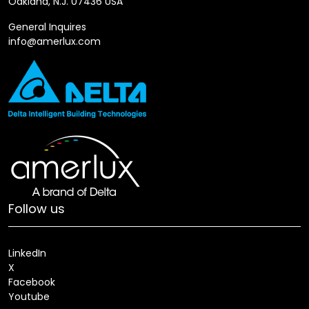
Oakland, N.J. 07436 USA
General Inquires
info@amerlux.com
Follow us
LinkedIn
X
Facebook
Youtube