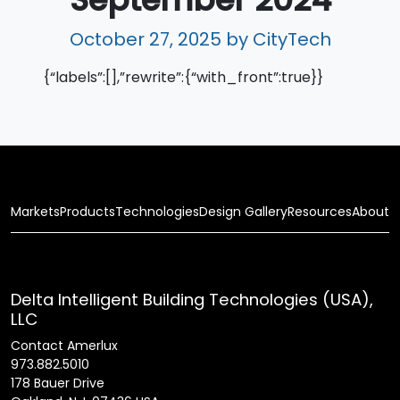
October 27, 2025
by CityTech
{“labels”:[],”rewrite”:{“with_front”:true}}
Markets
Products
Technologies
Design Gallery
Resources
About
Delta Intelligent Building Technologies (USA),
LLC
Contact Amerlux
973.882.5010
178 Bauer Drive