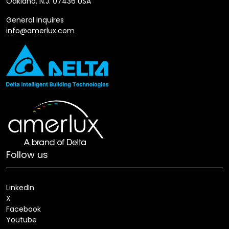
Oakland, N.J. 07436 USA
General Inquires
info@amerlux.com
Follow us
LinkedIn
X
Facebook
Youtube