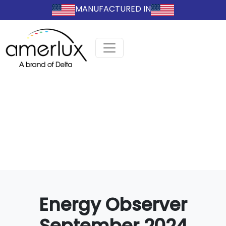
MANUFACTURED IN
Energy Observer
September 2024