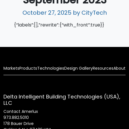
October 27, 2025
by CityTech
{“labels”:[],”rewrite”:{“with_front”:true}}
Markets
Products
Technologies
Design Gallery
Resources
About
Delta Intelligent Building Technologies (USA),
LLC
Contact Amerlux
973.882.5010
178 Bauer Drive