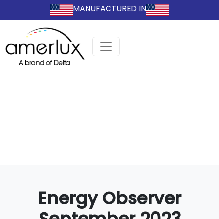
MANUFACTURED IN
Energy Observer
September 2023