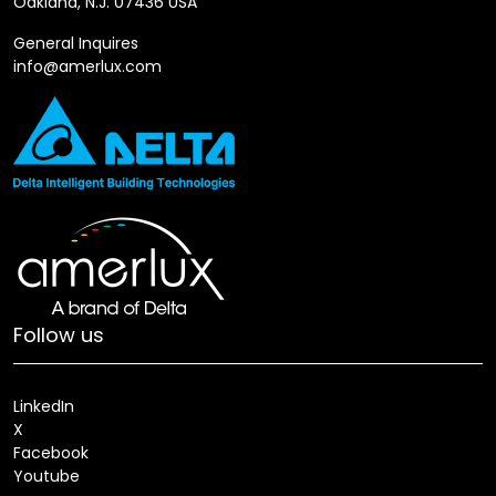
Oakland, N.J. 07436 USA
General Inquires
info@amerlux.com
Follow us
LinkedIn
X
Facebook
Youtube