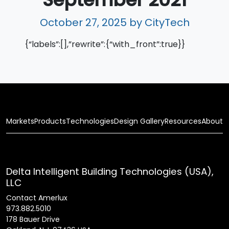
October 27, 2025
by CityTech
{“labels”:[],”rewrite”:{“with_front”:true}}
Markets
Products
Technologies
Design Gallery
Resources
About
Delta Intelligent Building Technologies (USA),
LLC
Contact Amerlux
973.882.5010
178 Bauer Drive