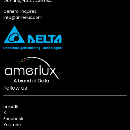
Oakland, N.J. 07436 USA
General Inquires
info@amerlux.com
Follow us
LinkedIn
X
Facebook
Youtube