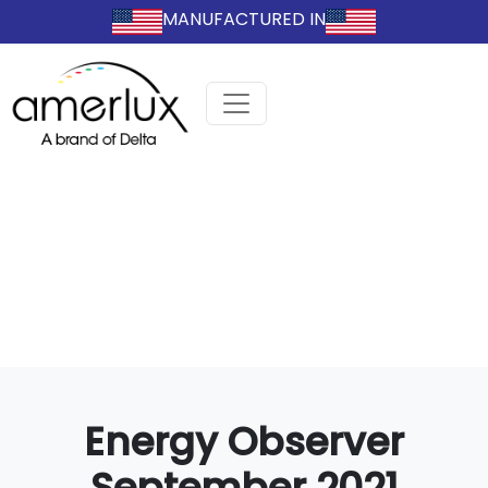
MANUFACTURED IN
Energy Observer
September 2021