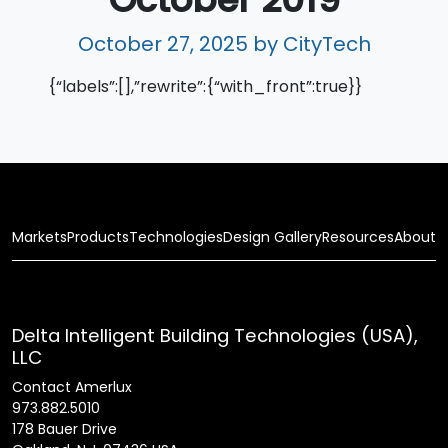
October 27, 2025
by CityTech
{“labels”:[],”rewrite”:{“with_front”:true}}
Markets
Products
Technologies
Design Gallery
Resources
About
Delta Intelligent Building Technologies (USA),
LLC
Contact Amerlux
973.882.5010
178 Bauer Drive