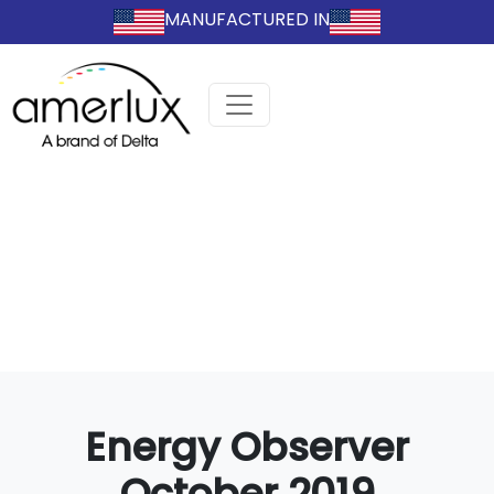
MANUFACTURED IN
Energy Observer
October 2019