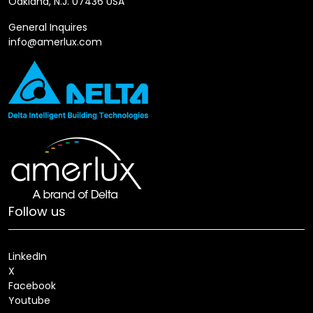
Oakland, N.J. 07436 USA
General Inquires
info@amerlux.com
Follow us
LinkedIn
X
Facebook
Youtube