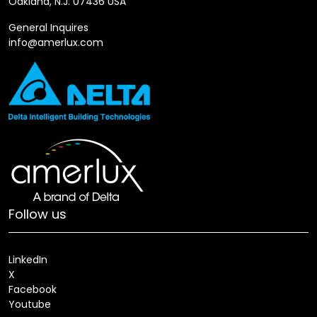
Oakland, N.J. 07436 USA
General Inquires
info@amerlux.com
Follow us
LinkedIn
X
Facebook
Youtube