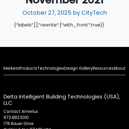
October 27, 2025
by CityTech
{“labels”:[],”rewrite”:{“with_front”:true}}
Markets
Products
Technologies
Design Gallery
Resources
About
Delta Intelligent Building Technologies (USA),
LLC
Contact Amerlux
973.882.5010
178 Bauer Drive