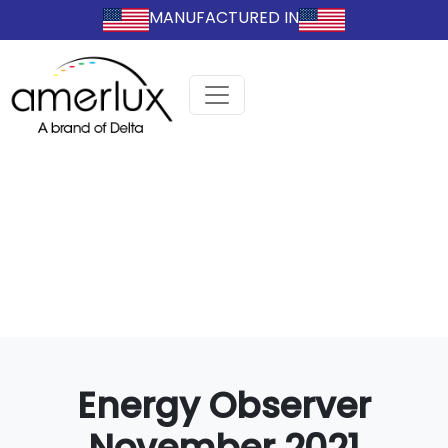
MANUFACTURED IN
Energy Observer
November 2021