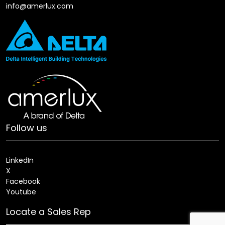
info@amerlux.com
Follow us
LinkedIn
X
Facebook
Youtube
Locate a Sales Rep