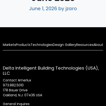
June 1, 2026
by jzaro
Markets
Products
Technologies
Design Gallery
Resources
About
Delta Intelligent Building Technologies (USA),
LLC
Contact Amerlux
973.882.5010
178 Bauer Drive
Oakland, N.J. 07436 USA
General Inquires