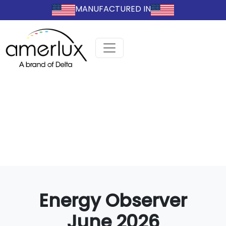
MANUFACTURED IN
Energy Observer
June 2026