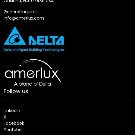
Oakland, N.J. 07436 USA
General Inquires
info@amerlux.com
Follow us
LinkedIn
X
Facebook
Youtube