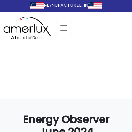
MANUFACTURED IN
Energy Observer
June 2024