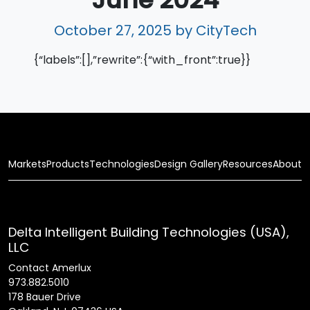
October 27, 2025
by CityTech
{“labels”:[],”rewrite”:{“with_front”:true}}
Markets
Products
Technologies
Design Gallery
Resources
About
Delta Intelligent Building Technologies (USA),
LLC
Contact Amerlux
973.882.5010
178 Bauer Drive