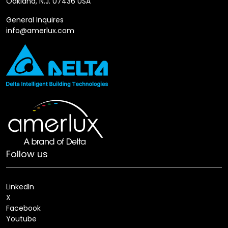
Oakland, N.J. 07436 USA
General Inquires
info@amerlux.com
Follow us
LinkedIn
X
Facebook
Youtube