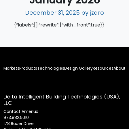
December 31, 2025
by jzaro
{“labels”:[],”rewrite”:{“with_front”:true}}
Markets
Products
Technologies
Design Gallery
Resources
About
Delta Intelligent Building Technologies (USA),
LLC
Contact Amerlux
973.882.5010
178 Bauer Drive