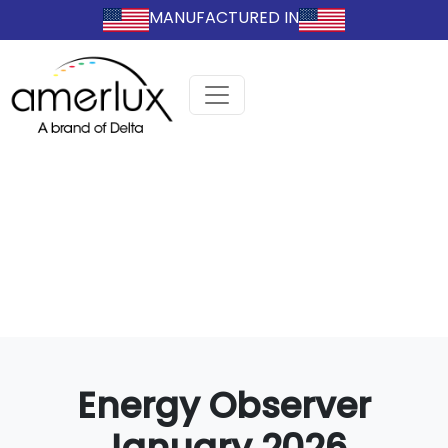
MANUFACTURED IN
Energy Observer
January 2026