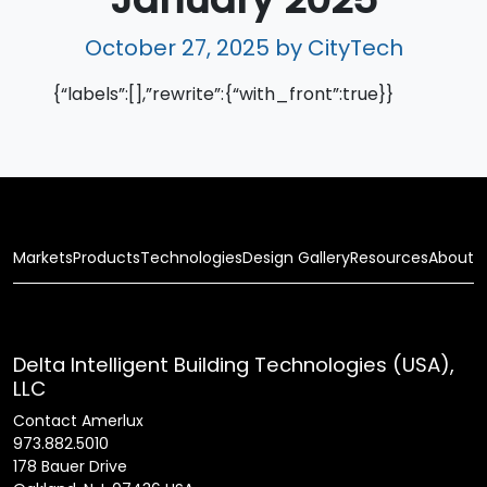
October 27, 2025
by CityTech
{“labels”:[],”rewrite”:{“with_front”:true}}
Markets
Products
Technologies
Design Gallery
Resources
About
Delta Intelligent Building Technologies (USA),
LLC
Contact Amerlux
973.882.5010
178 Bauer Drive