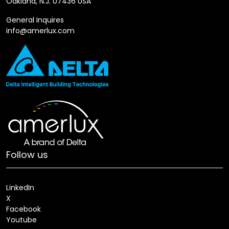
Oakland, N.J. 07436 USA
General Inquires
info@amerlux.com
Follow us
LinkedIn
X
Facebook
Youtube