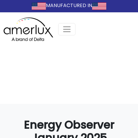
MANUFACTURED IN
Energy Observer
January 2025