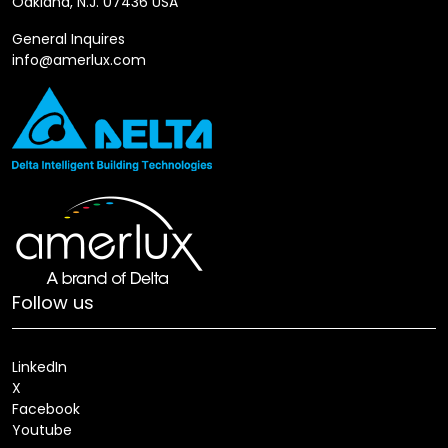
Oakland, N.J. 07436 USA
General Inquires
info@amerlux.com
Follow us
LinkedIn
X
Facebook
Youtube