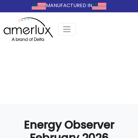
MANUFACTURED IN
Energy Observer
February 2026