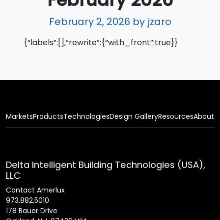
February 2, 2026
by jzaro
{“labels”:[],”rewrite”:{“with_front”:true}}
Markets
Products
Technologies
Design Gallery
Resources
About
Delta Intelligent Building Technologies (USA),
LLC
Contact Amerlux
973.882.5010
178 Bauer Drive