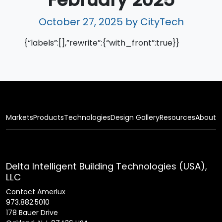
October 27, 2025
by CityTech
{“labels”:[],”rewrite”:{“with_front”:true}}
Markets
Products
Technologies
Design Gallery
Resources
About
Delta Intelligent Building Technologies (USA),
LLC
Contact Amerlux
973.882.5010
178 Bauer Drive