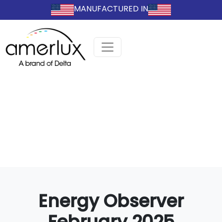
MANUFACTURED IN
Energy Observer
February 2025