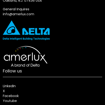
Oakland, N.J. 07436 USA
General Inquires
info@amerlux.com
Follow us
LinkedIn
X
Facebook
Youtube