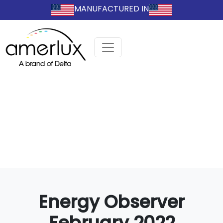
MANUFACTURED IN
Energy Observer
February 2022