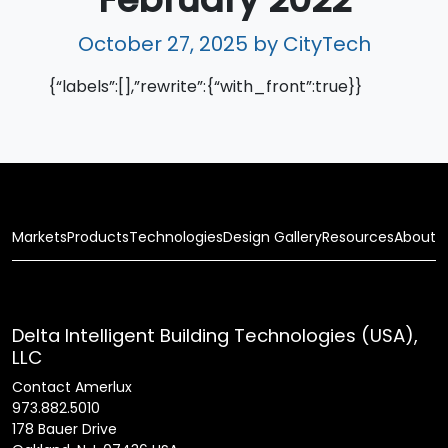
October 27, 2025
by CityTech
{“labels”:[],”rewrite”:{“with_front”:true}}
Markets
Products
Technologies
Design Gallery
Resources
About
Delta Intelligent Building Technologies (USA),
LLC
Contact Amerlux
973.882.5010
178 Bauer Drive