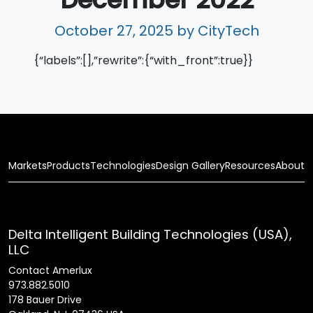
October 27, 2025
by CityTech
{“labels”:[],”rewrite”:{“with_front”:true}}
Markets
Products
Technologies
Design Gallery
Resources
About
Delta Intelligent Building Technologies (USA),
LLC
Contact Amerlux
973.882.5010
178 Bauer Drive