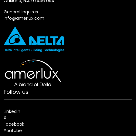
Oakland, N.J. 07436 USA
General Inquires
info@amerlux.com
Follow us
LinkedIn
X
Facebook
Youtube