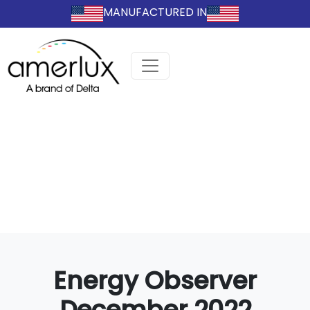
MANUFACTURED IN
Energy Observer
December 2022