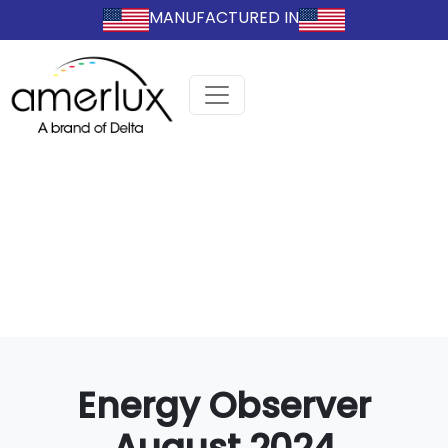
MANUFACTURED IN
Energy Observer
August 2024