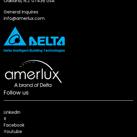
Oakland, N.J. 07436 USA
General Inquires
info@amerlux.com
Follow us
LinkedIn
X
Facebook
Youtube