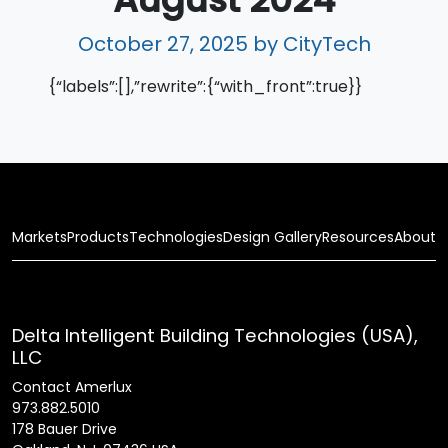
October 27, 2025
by CityTech
{“labels”:[],”rewrite”:{“with_front”:true}}
Markets
Products
Technologies
Design Gallery
Resources
About
Delta Intelligent Building Technologies (USA),
LLC
Contact Amerlux
973.882.5010
178 Bauer Drive