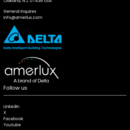
Oakland, N.J. 07436 USA
General Inquires
info@amerlux.com
Follow us
LinkedIn
X
Facebook
Youtube