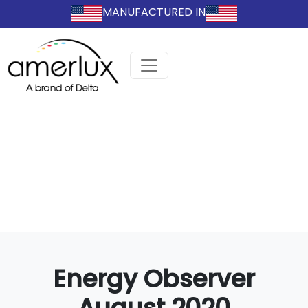
MANUFACTURED IN
Energy Observer
August 2020