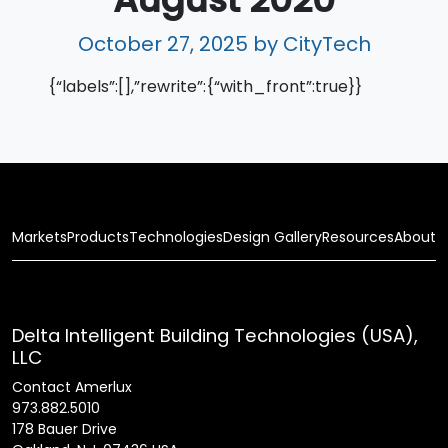
October 27, 2025
by CityTech
{“labels”:[],”rewrite”:{“with_front”:true}}
Markets
Products
Technologies
Design Gallery
Resources
About
Delta Intelligent Building Technologies (USA),
LLC
Contact Amerlux
973.882.5010
178 Bauer Drive