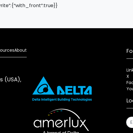
write”:{“with_front”:true}}
ources
About
Fo
Lin
X
es (USA),
Fa
Yo
Lo