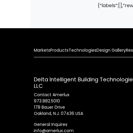
{“labels”:[],”re
Markets
Products
Technologies
Design Gallery
Res
Delta Intelligent Building Technologi
LLC
Contact Amerlux
973.882.5010
178 Bauer Drive
Oakland, N.J. 07436 USA
General Inquires
info@amerlux.com