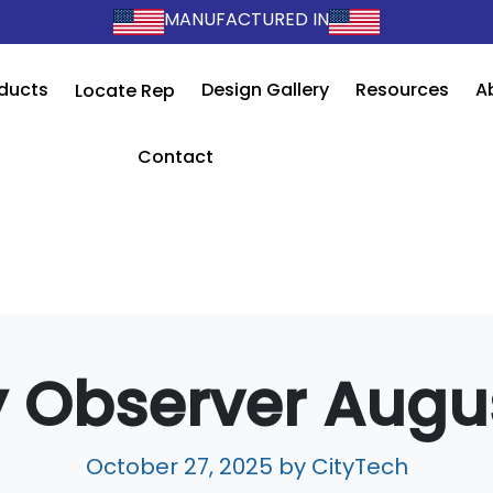
MANUFACTURED IN
ducts
Design Gallery
Resources
A
Locate Rep
Contact
 Observer Augu
October 27, 2025
by CityTech