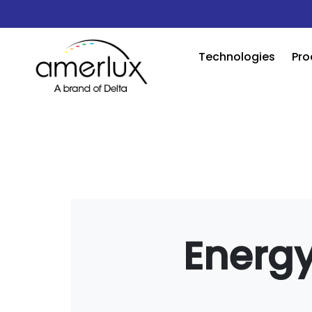
Technologies
Pro
Energy