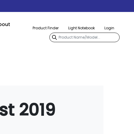
bout
Product Finder
Light Notebook
Login
st 2019