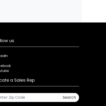
llow us
kedIn
cebook
utube
cate a Sales Rep
Search