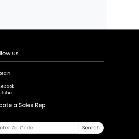
llow us
kedIn
cebook
utube
cate a Sales Rep
Search