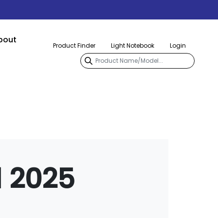
bout
Product Finder
Light Notebook
Login
l 2025