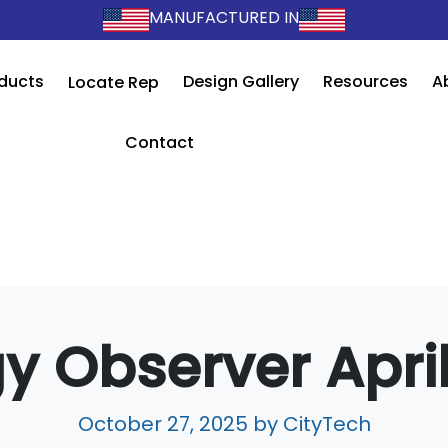
MANUFACTURED IN
ducts
Design Gallery
Resources
A
Locate Rep
Contact
y Observer Apri
October 27, 2025
by CityTech