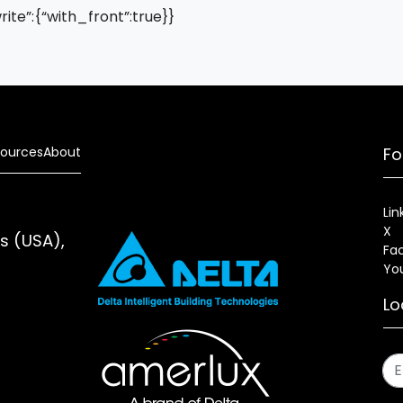
write”:{“with_front”:true}}
ources
About
Fo
Lin
X
es (USA),
Fa
Yo
Lo