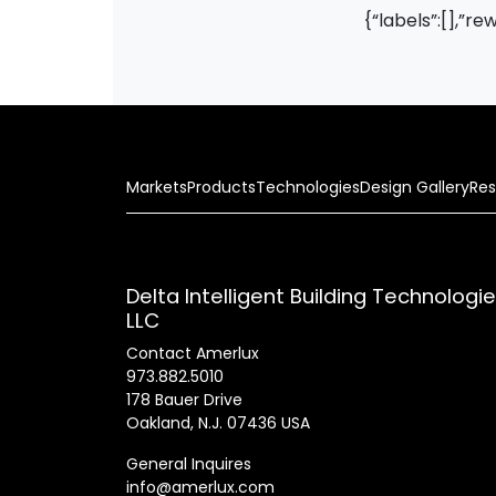
{“labels”:[],”re
Markets
Products
Technologies
Design Gallery
Res
Delta Intelligent Building Technologi
LLC
Contact Amerlux
973.882.5010
178 Bauer Drive
Oakland, N.J. 07436 USA
General Inquires
info@amerlux.com