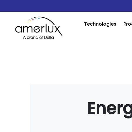
Technologies
Pro
Energ