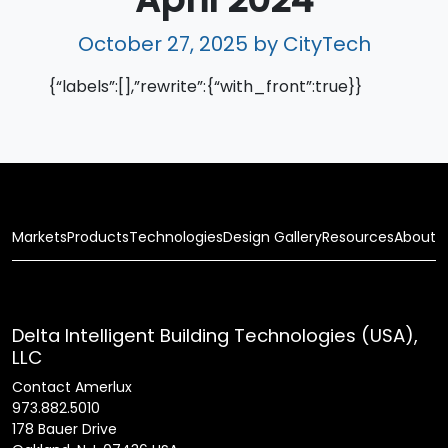
October 27, 2025
by CityTech
{“labels”:[],”rewrite”:{“with_front”:true}}
Markets
Products
Technologies
Design Gallery
Resources
About
Delta Intelligent Building Technologies (USA),
LLC
Contact Amerlux
973.882.5010
178 Bauer Drive