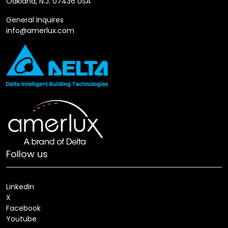
Oakland, N.J. 07436 USA
General Inquires
info@amerlux.com
Follow us
LinkedIn
X
Facebook
Youtube