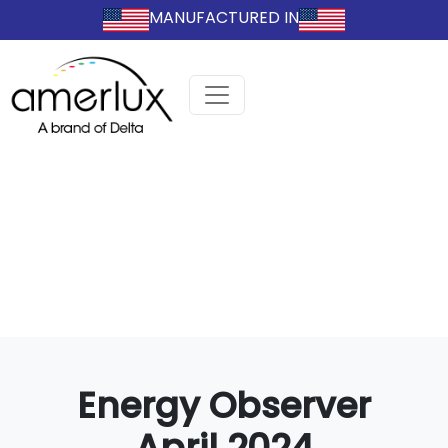
MANUFACTURED IN
Energy Observer
April 2024