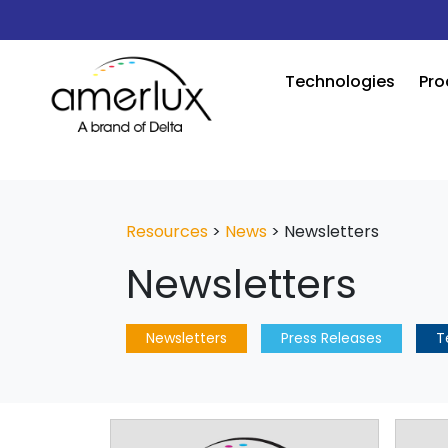
Technologies
Pro
Resources
>
News
>
Newsletters
Newsletters
Newsletters
Press Releases
T