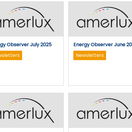
gy Observer July 2025
Energy Observer June 2
sletters
Newsletters