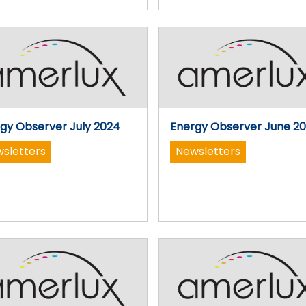
gy Observer July 2024
Energy Observer June 2
sletters
Newsletters