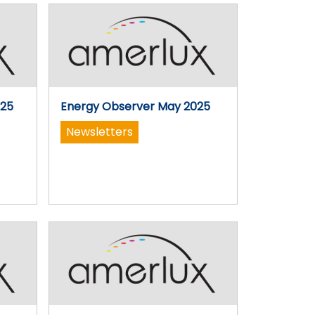
025
Energy Observer May 2025
Newsletters