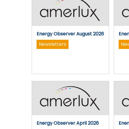
Energy Observer August 2026
Ener
Newsletters
New
Energy Observer April 2026
Ener