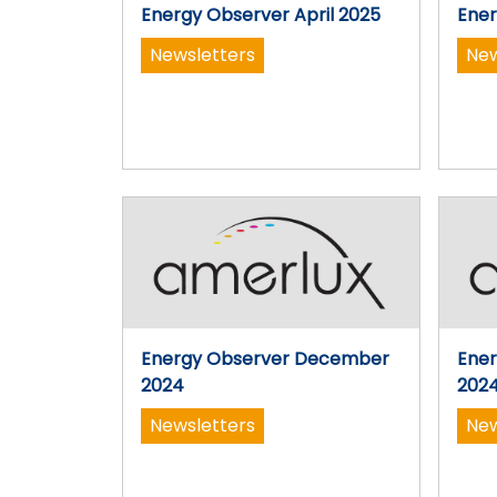
Energy Observer April 2025
Ener
Newsletters
New
Energy Observer December
Ene
2024
202
Newsletters
New