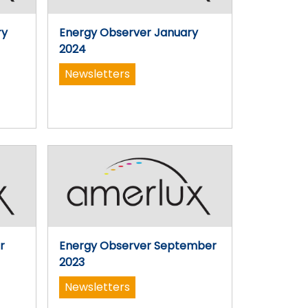
ry
Energy Observer January
2024
Newsletters
r
Energy Observer September
2023
Newsletters