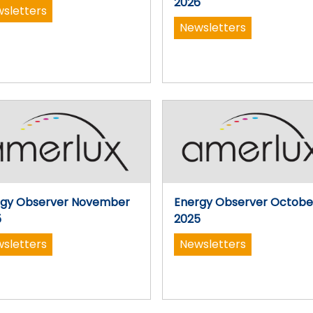
2026
sletters
Newsletters
rgy Observer November
Energy Observer Octobe
5
2025
sletters
Newsletters