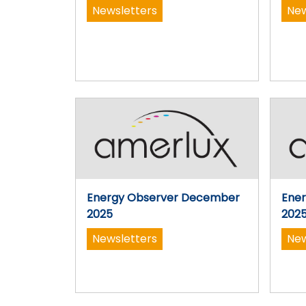
Newsletters
New
Energy Observer December
Ene
2025
202
Newsletters
New