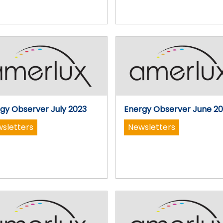
gy Observer July 2023
Energy Observer June 2
sletters
Newsletters