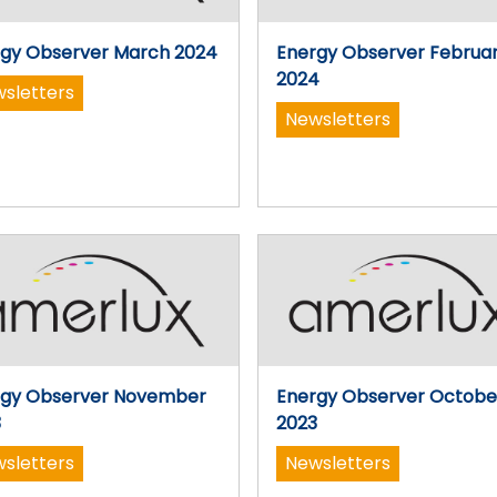
gy Observer March 2024
Energy Observer Februa
2024
sletters
Newsletters
rgy Observer November
Energy Observer Octobe
3
2023
sletters
Newsletters