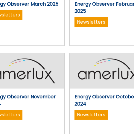
gy Observer March 2025
Energy Observer Februa
2025
sletters
Newsletters
rgy Observer November
Energy Observer Octobe
4
2024
sletters
Newsletters