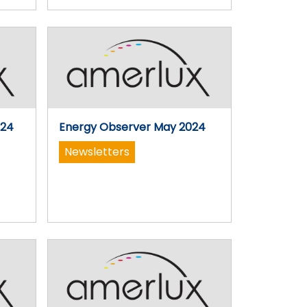
024
Energy Observer May 2024
Newsletters