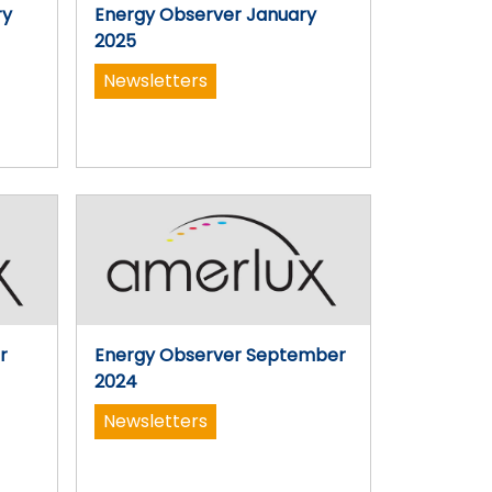
ry
Energy Observer January
2025
Newsletters
r
Energy Observer September
2024
Newsletters