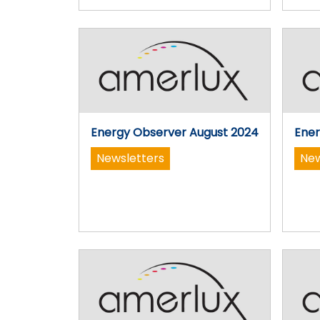
Energy Observer August 2024
Ener
Newsletters
New