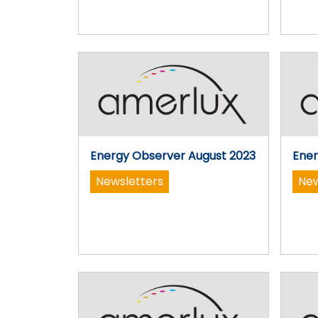
Energy Observer August 2023
Ener
Newsletters
New