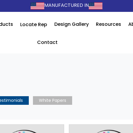
MANUFACTURED IN
ducts
Design Gallery
Resources
A
Locate Rep
Contact
estimonials
White Papers