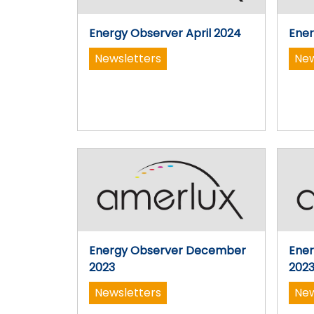
Energy Observer April 2024
Ener
Newsletters
New
Energy Observer December
Ene
2023
202
Newsletters
New