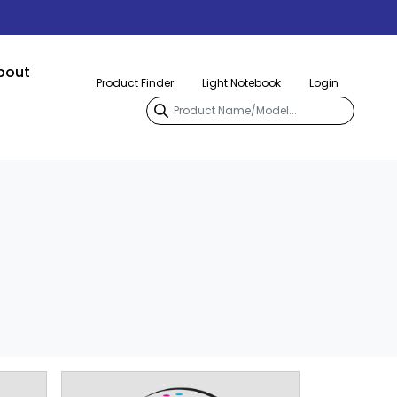
bout
Product Finder
Light Notebook
Login