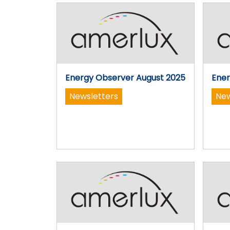
Energy Observer August 2025
Ener
Newsletters
New