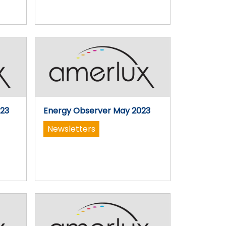
023
Energy Observer May 2023
Newsletters