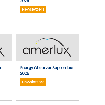
2026
Newsletters
r
Energy Observer September
2025
Newsletters