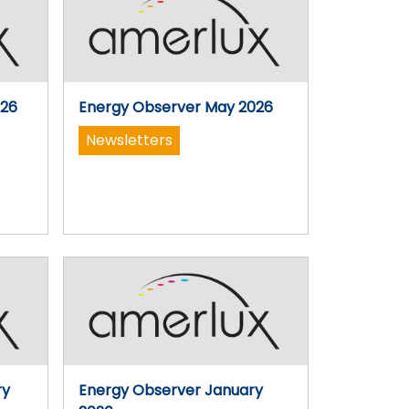
026
Energy Observer May 2026
Newsletters
ry
Energy Observer January