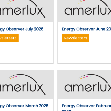
gy Observer July 2026
Energy Observer June 2
sletters
Newsletters
gy Observer March 2026
Energy Observer Februa