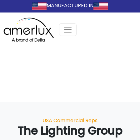
MANUFACTURED IN
Categories
USA Commercial Reps
The Lighting Group