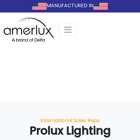
MANUFACTURED IN
Categories
International Sales Reps
Prolux Lighting