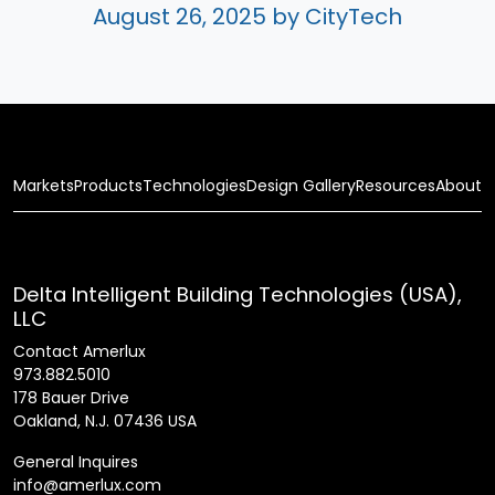
August 26, 2025
by CityTech
Markets
Products
Technologies
Design Gallery
Resources
About
Delta Intelligent Building Technologies (USA),
LLC
Contact Amerlux
973.882.5010
178 Bauer Drive
Oakland, N.J. 07436 USA
General Inquires
info@amerlux.com