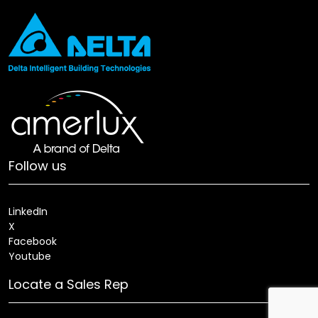
Follow us
LinkedIn
X
Facebook
Youtube
Locate a Sales Rep