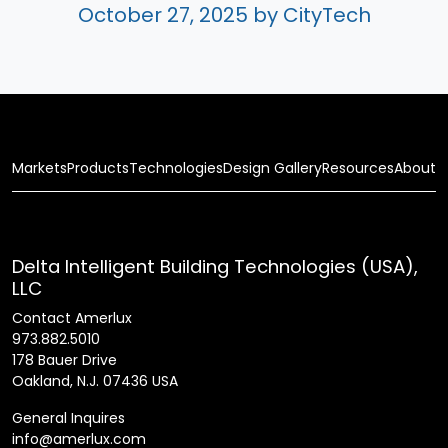
October 27, 2025
by CityTech
Markets
Products
Technologies
Design Gallery
Resources
About
Delta Intelligent Building Technologies (USA),
LLC
Contact Amerlux
973.882.5010
178 Bauer Drive
Oakland, N.J. 07436 USA
General Inquires
info@amerlux.com