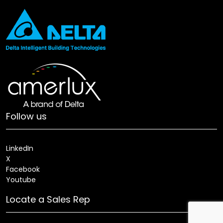
Follow us
LinkedIn
X
Facebook
Youtube
Locate a Sales Rep