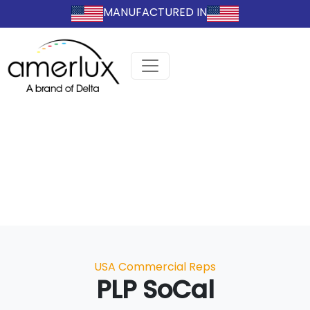
MANUFACTURED IN
Categories
USA Commercial Reps
PLP SoCal