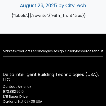
August 26, 2025
by CityTech
{“labels”:[],”rewrite”:{“with_front”:true}}
Markets
Products
Technologies
Design Gallery
Resources
About
Delta Intelligent Building Technologies (USA),
LLC
Contact Amerlux
973.882.5010
178 Bauer Drive
Oakland, N.J. 07436 USA