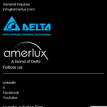
General Inquires
info@amerlux.com
Follow us
LinkedIn
X
Facebook
Youtube