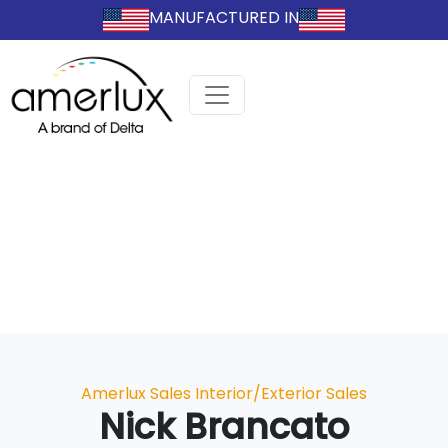
MANUFACTURED IN
Categories
Amerlux Sales
Interior/Exterior Sales
Nick Brancato