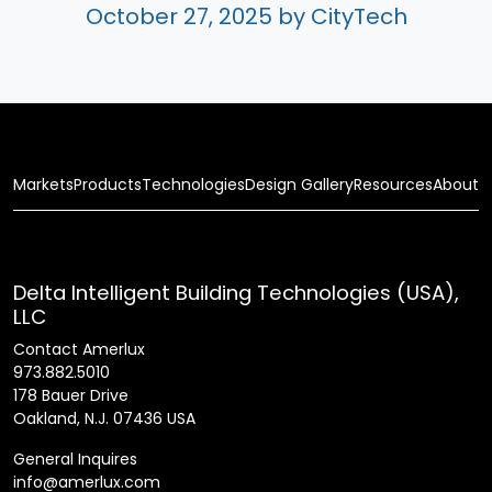
October 27, 2025
by CityTech
Markets
Products
Technologies
Design Gallery
Resources
About
Delta Intelligent Building Technologies (USA),
LLC
Contact Amerlux
973.882.5010
178 Bauer Drive
Oakland, N.J. 07436 USA
General Inquires
info@amerlux.com