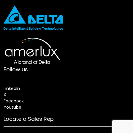
Follow us
LinkedIn
X
Facebook
Youtube
Locate a Sales Rep