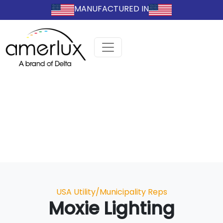
MANUFACTURED IN
Categories
USA Utility/Municipality Reps
Moxie Lighting