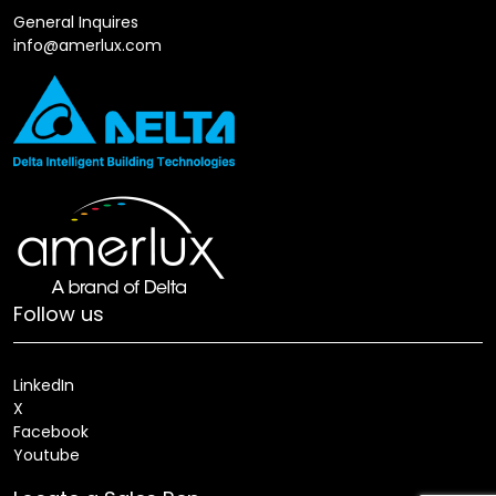
General Inquires
info@amerlux.com
Follow us
LinkedIn
X
Facebook
Youtube