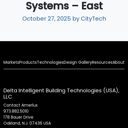
Systems – East
October 27, 2025
by CityTech
Markets
Products
Technologies
Design Gallery
Resources
About
Delta Intelligent Building Technologies (USA),
LLC
Contact Amerlux
973.882.5010
178 Bauer Drive
Oakland, N.J. 07436 USA