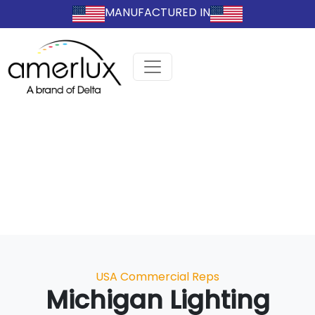
MANUFACTURED IN
Categories
USA Commercial Reps
Michigan Lighting