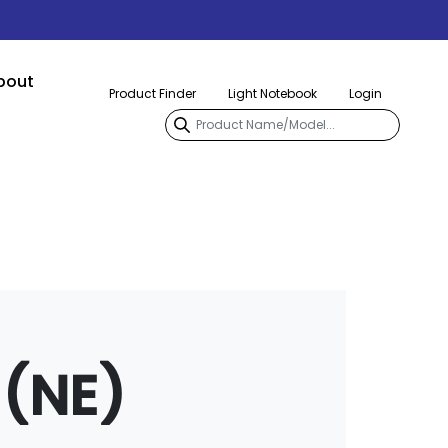
bout
Product Finder
Light Notebook
Login
(NE)