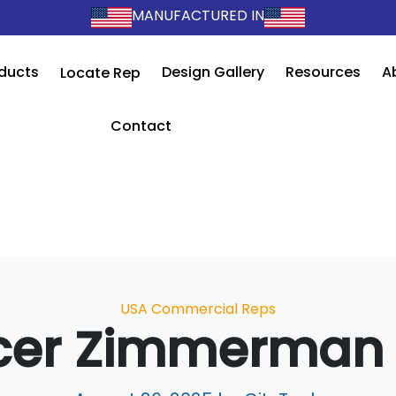
MANUFACTURED IN
ducts
Design Gallery
Resources
A
Locate Rep
Contact
Categories
USA Commercial Reps
cer Zimmerman 