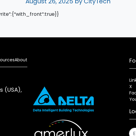
August 26, 2025
by CityTech
write”:{“with_front”:true}}
ources
About
Fo
Lin
X
es (USA),
Fa
Yo
Lo