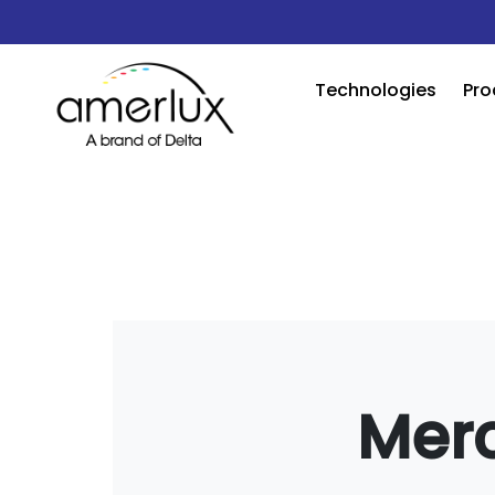
Technologies
Pro
Mer