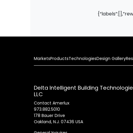
{“labels”:[],”re
Markets
Products
Technologies
Design Gallery
Res
Delta Intelligent Building Technologi
LLC
Contact Amerlux
973.882.5010
178 Bauer Drive
Oakland, N.J. 07436 USA
General Inquires