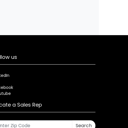
llow us
kedIn
cebook
utube
cate a Sales Rep
Search