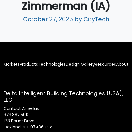
Zimmerman (IA)
October 27, 2025
by CityTech
Markets
Products
Technologies
Design Gallery
Resources
About
Delta Intelligent Building Technologies (USA),
LLC
Contact Amerlux
973.882.5010
178 Bauer Drive
Oakland, N.J. 07436 USA