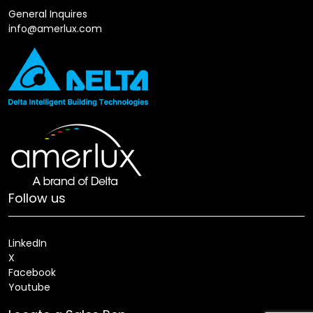
General Inquires
info@amerlux.com
Follow us
LinkedIn
X
Facebook
Youtube