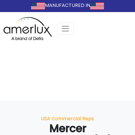
MANUFACTURED IN
Categories
USA Commercial Reps
Mercer