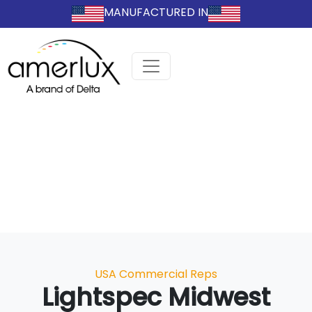
MANUFACTURED IN
Categories
USA Commercial Reps
Lightspec Midwest