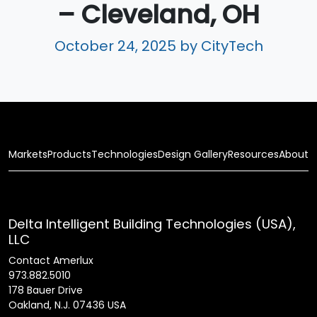
– Cleveland, OH
October 24, 2025
by CityTech
Markets
Products
Technologies
Design Gallery
Resources
About
Delta Intelligent Building Technologies (USA),
LLC
Contact Amerlux
973.882.5010
178 Bauer Drive
Oakland, N.J. 07436 USA