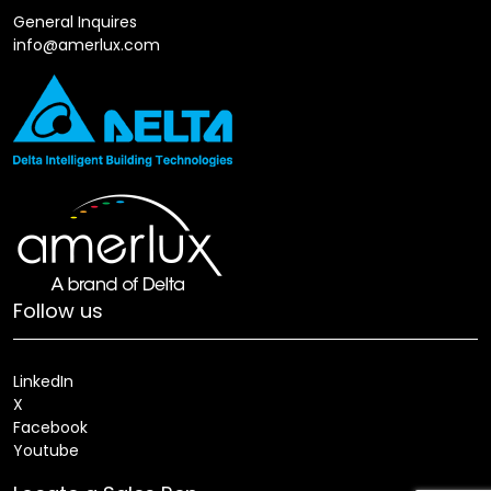
General Inquires
info@amerlux.com
Follow us
LinkedIn
X
Facebook
Youtube