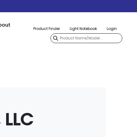
bout
Product Finder
Light Notebook
Login
 LLC