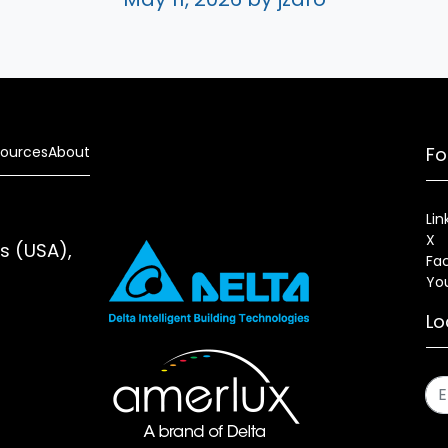
ources
About
Fo
Lin
X
es (USA),
Fa
Yo
Lo