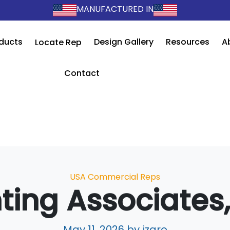
MANUFACTURED IN
ducts
Design Gallery
Resources
A
Locate Rep
Contact
Categories
USA Commercial Reps
hting Associates,
May 11, 2026
by jzaro