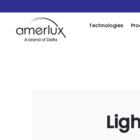
Technologies
Pro
Lig