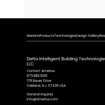
Markets
Products
Technologies
Design Gallery
Res
Delta Intelligent Building Technologi
LLC
Contact Amerlux
973.882.5010
178 Bauer Drive
Oakland, N.J. 07436 USA
General Inquires
info@amerlux.com