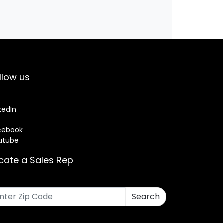
llow us
kedIn
cebook
utube
cate a Sales Rep
Search