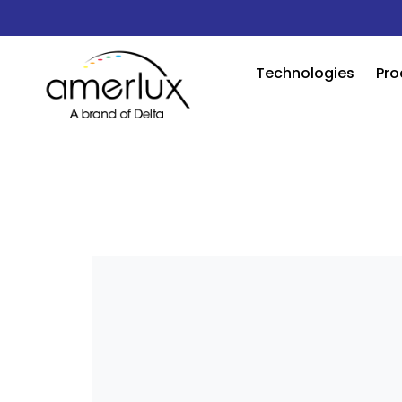
Technologies
Pro