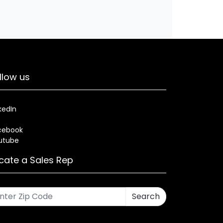
llow us
kedIn
cebook
utube
cate a Sales Rep
Search