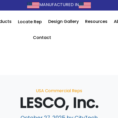
MANUFACTURED IN
ducts
Design Gallery
Resources
A
Locate Rep
Contact
Categories
USA Commercial Reps
LESCO, Inc.
October 27, 2025
by CityTech