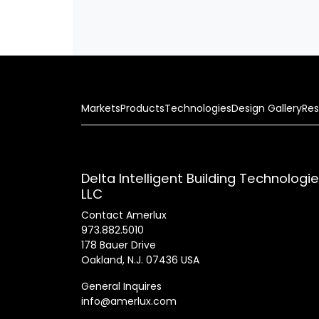
Markets
Products
Technologies
Design Gallery
Res
Delta Intelligent Building Technologi
LLC
Contact Amerlux
973.882.5010
178 Bauer Drive
Oakland, N.J. 07436 USA
General Inquires
info@amerlux.com