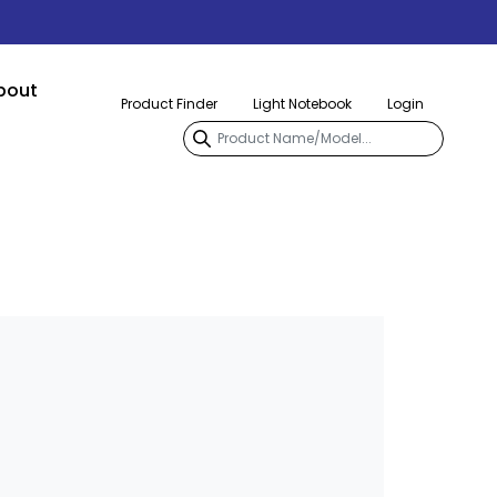
bout
Product Finder
Light Notebook
Login