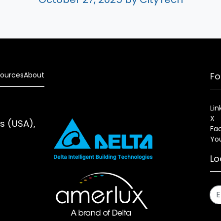
ources
About
Fo
Lin
X
es (USA),
Fa
Yo
Lo