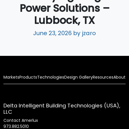
Power Solutions –
Lubbock, TX
June 23, 2026
by jzaro
Markets
Products
Technologies
Design Gallery
Resources
About
Delta Intelligent Building Technologies (USA),
LLC
Contact Amerlux
973.882.5010