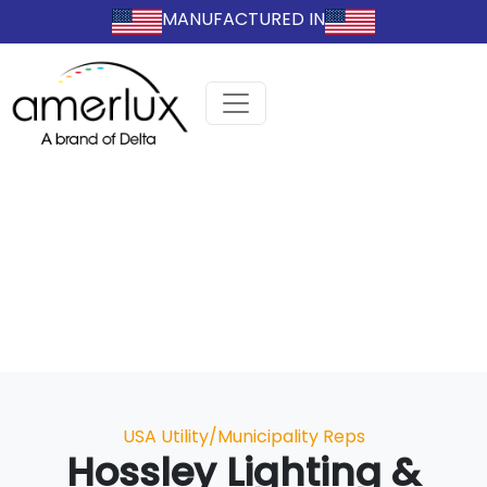
MANUFACTURED IN
Categories
USA Utility/Municipality Reps
Hossley Lighting &