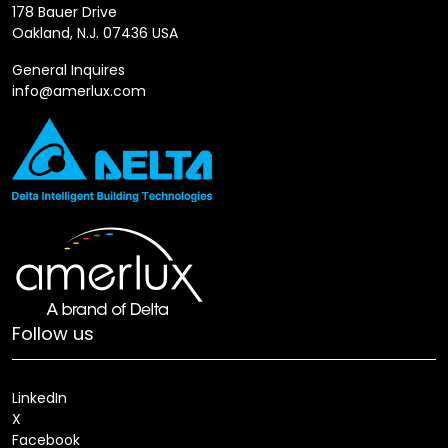
178 Bauer Drive
Oakland, N.J. 07436 USA
General Inquires
info@amerlux.com
Follow us
LinkedIn
X
Facebook