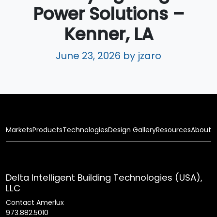
Power Solutions –
Kenner, LA
June 23, 2026
by jzaro
Markets
Products
Technologies
Design Gallery
Resources
About
Delta Intelligent Building Technologies (USA),
LLC
Contact Amerlux
973.882.5010