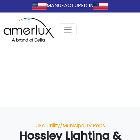
MANUFACTURED IN
Categories
USA Utility/Municipality Reps
Hossley Lighting &