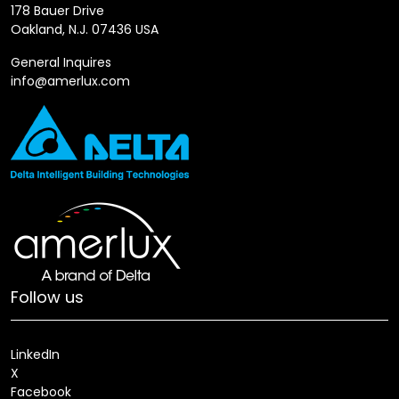
178 Bauer Drive
Oakland, N.J. 07436 USA
General Inquires
info@amerlux.com
Follow us
LinkedIn
X
Facebook