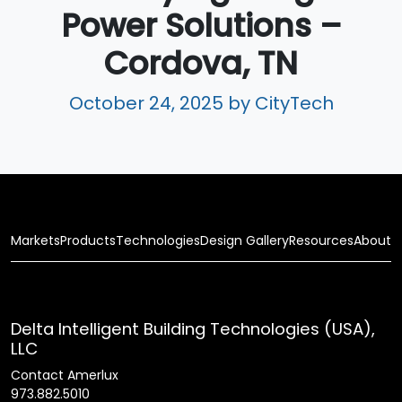
Power Solutions –
Cordova, TN
October 24, 2025
by CityTech
Markets
Products
Technologies
Design Gallery
Resources
About
Delta Intelligent Building Technologies (USA),
LLC
Contact Amerlux
973.882.5010