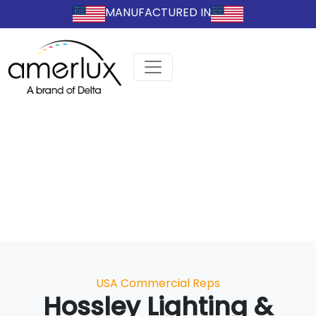
MANUFACTURED IN
Categories
USA Commercial Reps
Hossley Lighting &