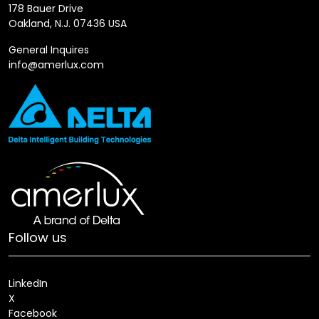
178 Bauer Drive
Oakland, N.J. 07436 USA
General Inquires
info@amerlux.com
Follow us
LinkedIn
X
Facebook