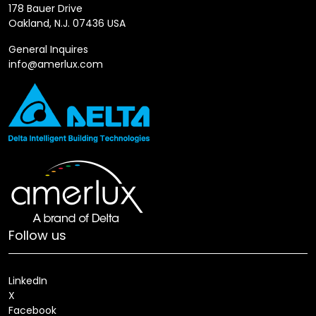
178 Bauer Drive
Oakland, N.J. 07436 USA
General Inquires
info@amerlux.com
Follow us
LinkedIn
X
Facebook