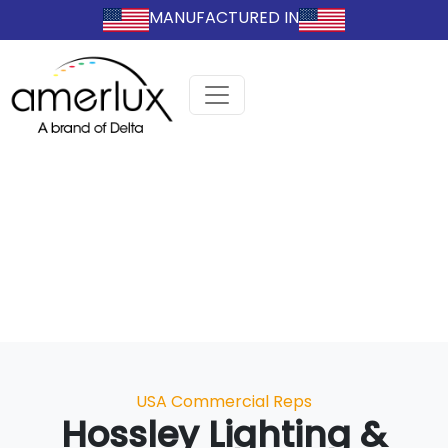
MANUFACTURED IN
Categories
USA Commercial Reps
Hossley Lighting &