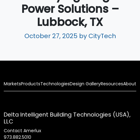
Power Solutions –
Lubbock, TX
October 27, 2025
by CityTech
Markets
Products
Technologies
Design Gallery
Resources
About
Delta Intelligent Building Technologies (USA),
LLC
Contact Amerlux
973.882.5010