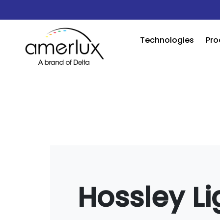
Technologies
Pro
Hossley Li