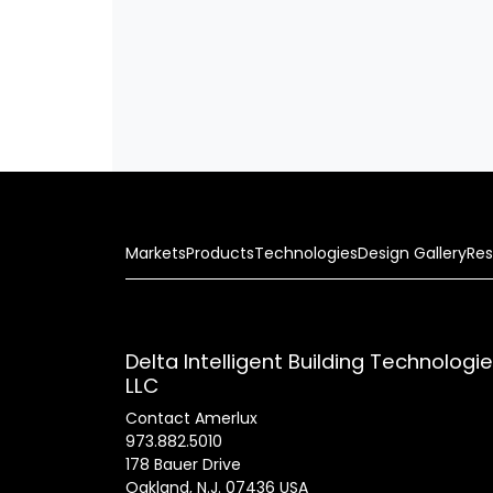
Markets
Products
Technologies
Design Gallery
Res
Delta Intelligent Building Technologi
LLC
Contact Amerlux
973.882.5010
178 Bauer Drive
Oakland, N.J. 07436 USA