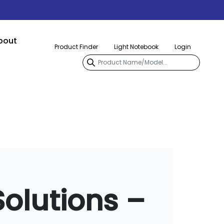
bout
Product Finder
Light Notebook
Login
Solutions –