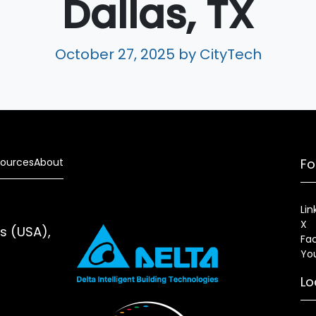
Dallas, TX
October 27, 2025
by CityTech
ources
About
Fo
Lin
X
es (USA),
Fa
Yo
Lo