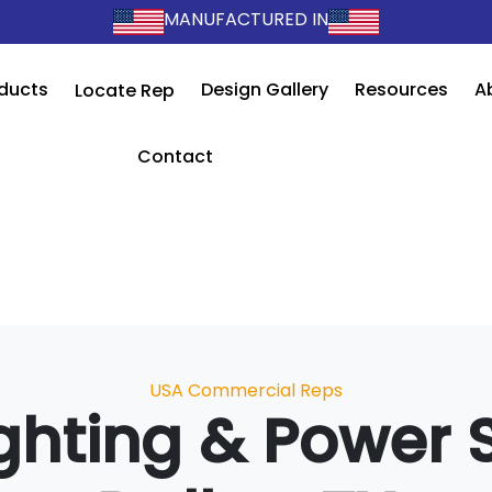
MANUFACTURED IN
ducts
Design Gallery
Resources
A
Locate Rep
Contact
Categories
USA Commercial Reps
ghting & Power 