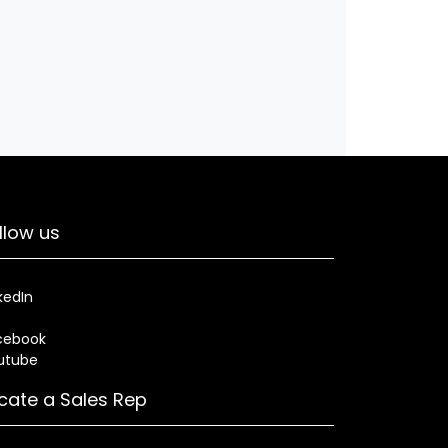
llow us
kedIn
cebook
utube
cate a Sales Rep