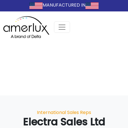
MANUFACTURED IN
Categories
International Sales Reps
Electra Sales Ltd