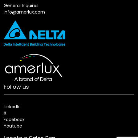
General Inquires
info@amerlux.com
Follow us
LinkedIn
X
Facebook
Youtube