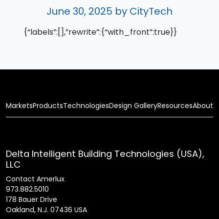
June 30, 2025
by CityTech
{“labels”:[],”rewrite”:{“with_front”:true}}
Markets
Products
Technologies
Design Gallery
Resources
About
Delta Intelligent Building Technologies (USA),
LLC
Contact Amerlux
973.882.5010
178 Bauer Drive
Oakland, N.J. 07436 USA