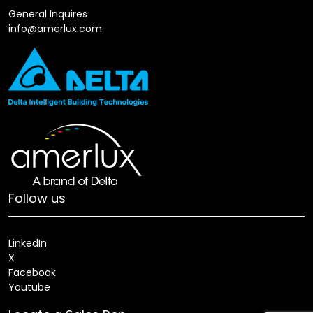
General Inquires
info@amerlux.com
Follow us
LinkedIn
X
Facebook
Youtube