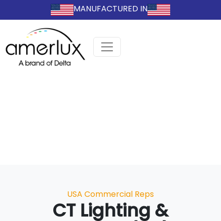
MANUFACTURED IN
Categories
USA Commercial Reps
CT Lighting &