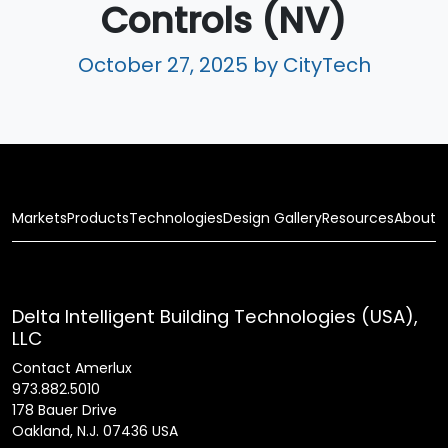
Controls (NV)
October 27, 2025
by CityTech
Markets
Products
Technologies
Design Gallery
Resources
About
Delta Intelligent Building Technologies (USA),
LLC
Contact Amerlux
973.882.5010
178 Bauer Drive
Oakland, N.J. 07436 USA