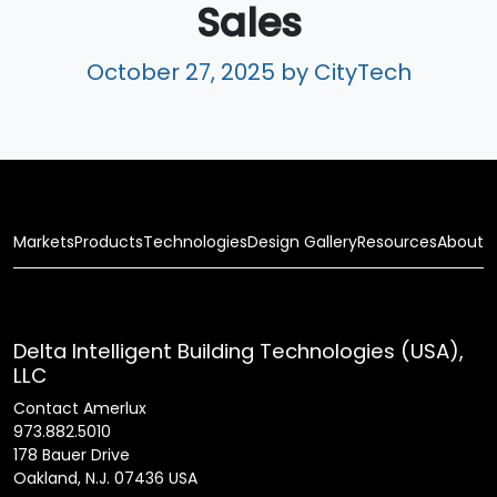
Sales
October 27, 2025
by CityTech
Markets
Products
Technologies
Design Gallery
Resources
About
Delta Intelligent Building Technologies (USA),
LLC
Contact Amerlux
973.882.5010
178 Bauer Drive
Oakland, N.J. 07436 USA