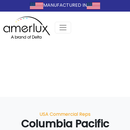
MANUFACTURED IN
Categories
USA Commercial Reps
Columbia Pacific