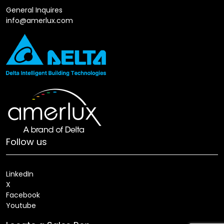
General Inquires
info@amerlux.com
Follow us
LinkedIn
X
Facebook
Youtube